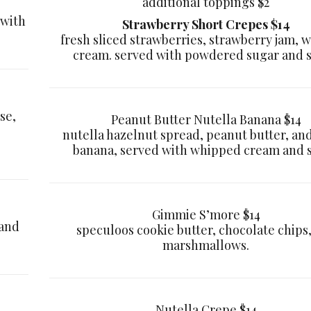
additional toppings $2
 with
Strawberry Short Crepes $14
fresh sliced strawberries, strawberry jam, 
cream. served with powdered sugar and 
se,
Peanut Butter Nutella Banana $14
nutella hazelnut spread, peanut butter, and
banana, served with whipped cream and 
Gimmie S’more $14
 and
speculoos cookie butter, chocolate chips
marshmallows.
Nutella Crepe $14