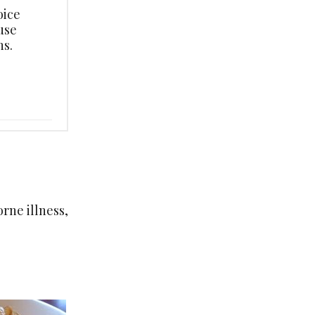
oice
use
s.
rne illness,