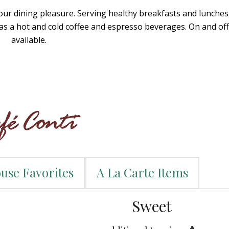
r dining pleasure. Serving healthy breakfasts and lunches,
has a hot and cold coffee and espresso beverages. On and off 
available.
use Favorites
A La Carte Items
Sweet