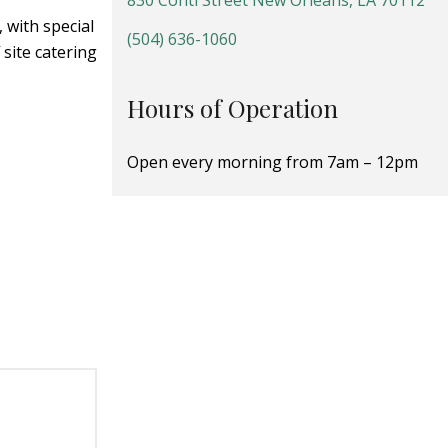
830 Conti Street New Orleans, LA 70112
 with special
(504) 636-1060
site catering
Hours of Operation
Open every morning from 7am – 12pm