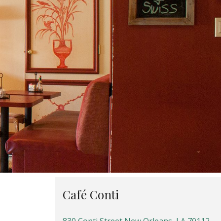
Café Conti