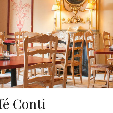
fé Conti