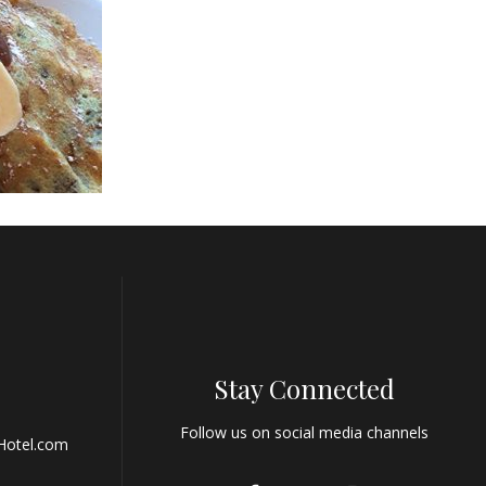
Stay Connected
Follow us on social media channels
Hotel.com