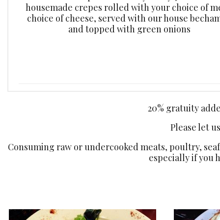
housemade crepes rolled with your choice of m
choice of cheese, served with our house becham
and topped with green onions
20% gratuity added
Please let u
Consuming raw or undercooked meats, poultry, seafoo
especially if you 