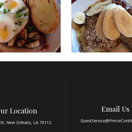
Email Us
ur Location
GuestService@PrinceConti
 St. New Orleans, LA 70112