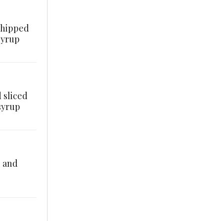
whipped
syrup
 sliced
syrup
, and