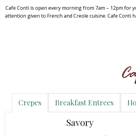
Cafe Conti is open every morning from 7am – 12pm for you
attention given to French and Creole cuisine. Cafe Conti 
Crepes
Breakfast Entrees
Ho
Savory