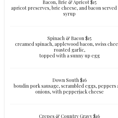
Bacon, Brie & Apricot $15
apricot preserves, brie cheese, and bacon served
syrup
Spinach & Bacon $15
creamed spinach, applewood bacon, swiss chee
roasted garlic,
topped with a sunny up egg
Down South $16
boudin pork sausage, scrambled eggs, peppers
onions, with pepperjack cheese
Crepes & Country Gravy $16