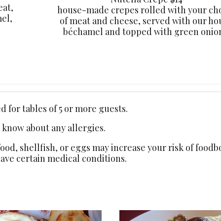
eat,
house-made crepes rolled with your ch
el,
of meat and cheese, served with our ho
béchamel and topped with green onion
 for tables of 5 or more guests.
s know about any allergies.
d, shellfish, or eggs may increase your risk of foodbo
have certain medical conditions.