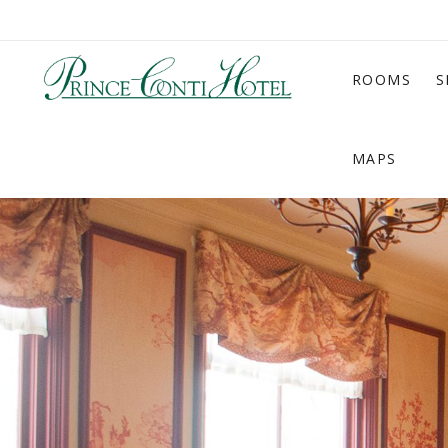
ROOMS
S
MAPS