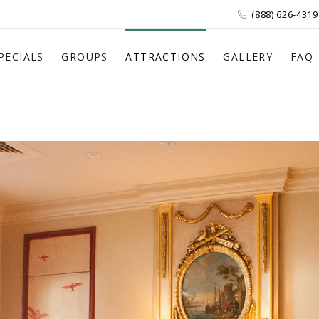
(888) 626-4319
PECIALS
GROUPS
ATTRACTIONS
GALLERY
FAQ