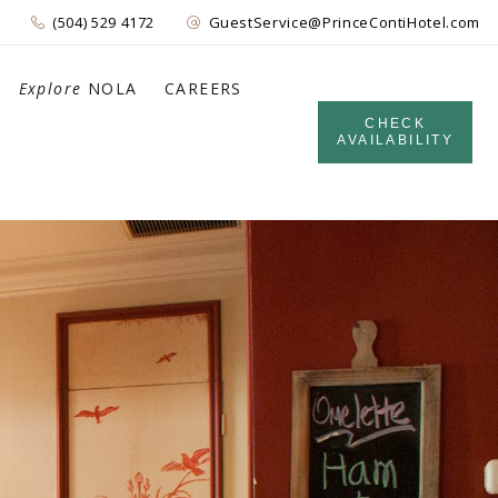
(504) 529 4172
GuestService@PrinceContiHotel.com
Explore
NOLA
CAREERS
CHECK
AVAILABILITY