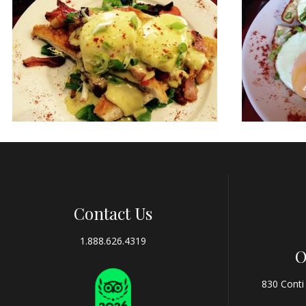
Contact Us
1.888.626.4319
O
830 Conti