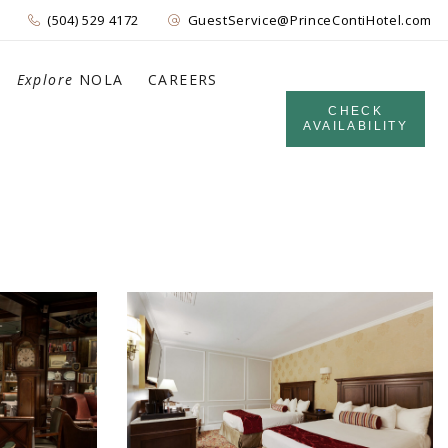
(504) 529 4172
GuestService@PrinceContiHotel.com
Explore
NOLA
CAREERS
CHECK
AVAILABILITY