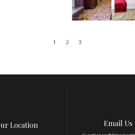
1
2
3
Email Us
ur Location