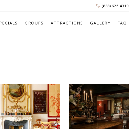
(888) 626-4319
PECIALS
GROUPS
ATTRACTIONS
GALLERY
FAQ