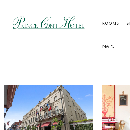
ROOMS
S
MAPS