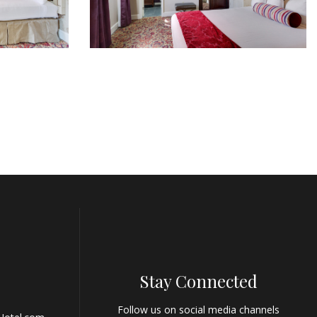
Stay Connected
Follow us on social media channels