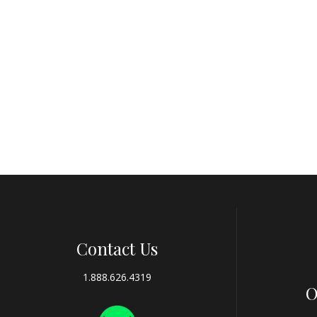
Contact Us
1.888.626.4319
O