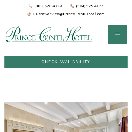
(888) 626-4319
(504) 529 4172
GuestService@PrinceContiHotel.com
CHECK AVAILABILITY