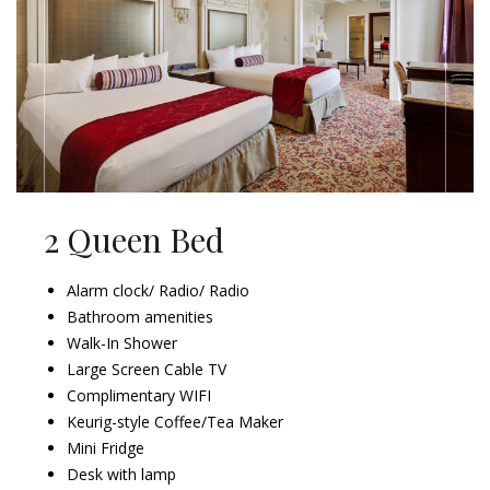
2 Queen Bed
Alarm clock/ Radio/ Radio
Bathroom amenities
Walk-In Shower
Large Screen Cable TV
Complimentary WIFI
Keurig-style Coffee/Tea Maker
Mini Fridge
Desk with lamp