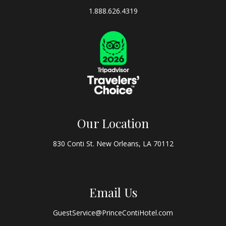
1.888.626.4319
Our Location
830 Conti St. New Orleans, LA 70112
Email Us
GuestService@PrinceContiHotel.com