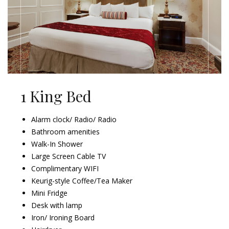
1 King Bed
Alarm clock/ Radio/ Radio
Bathroom amenities
Walk-In Shower
Large Screen Cable TV
Complimentary WIFI
Keurig-style Coffee/Tea Maker
Mini Fridge
Desk with lamp
Iron/ Ironing Board