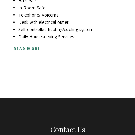
Hairdryer
In-Room Safe
Telephone/ Voicemail
Desk with electrical outlet
Self-controlled heating/cooling system
Daily Housekeeping Services
READ MORE
Contact Us