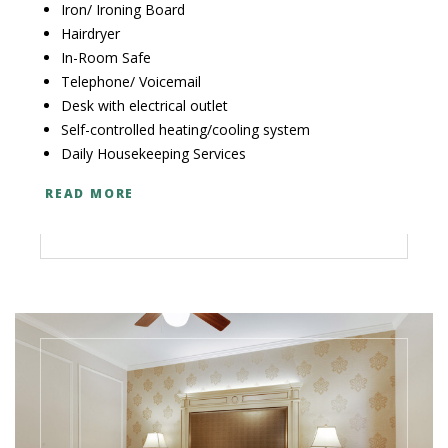
Iron/ Ironing Board
Hairdryer
In-Room Safe
Telephone/ Voicemail
Desk with electrical outlet
Self-controlled heating/cooling system
Daily Housekeeping Services
READ MORE