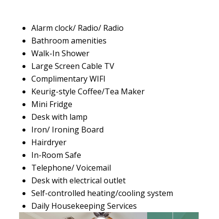
Alarm clock/ Radio/ Radio
Bathroom amenities
Walk-In Shower
Large Screen Cable TV
Complimentary WIFI
Keurig-style Coffee/Tea Maker
Mini Fridge
Desk with lamp
Iron/ Ironing Board
Hairdryer
In-Room Safe
Telephone/ Voicemail
Desk with electrical outlet
Self-controlled heating/cooling system
Daily Housekeeping Services