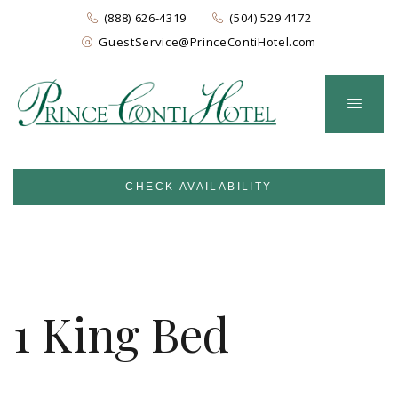
(888) 626-4319
(504) 529 4172
GuestService@PrinceContiHotel.com
CHECK AVAILABILITY
1 King Bed