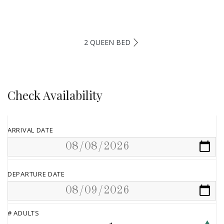
2 QUEEN BED
Check Availability
ARRIVAL DATE
DEPARTURE DATE
# ADULTS