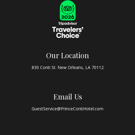
Our Location
830 Conti St. New Orleans, LA 70112
Email Us
GuestService@PrinceContiHotel.com