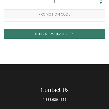
1
Contact Us
1.888.626.4319