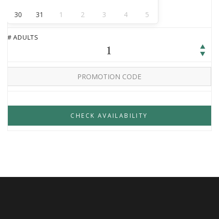
30
31
1
2
3
4
5
# ADULTS
1