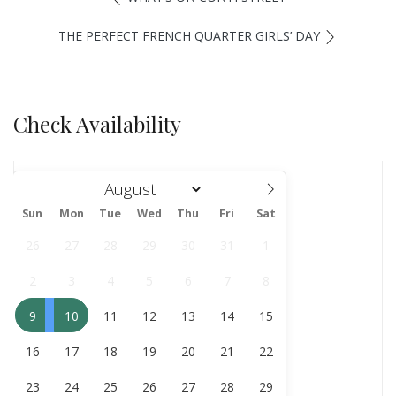
THE PERFECT FRENCH QUARTER GIRLS’ DAY
Check Availability
Sun
Mon
Tue
Wed
Thu
Fri
Sat
August
26
27
28
29
30
31
1
2
3
4
5
6
7
8
9
10
11
12
13
14
15
16
17
18
19
20
21
22
23
24
25
26
27
28
29