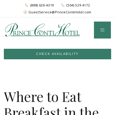
(888) 626-4319
(504) 529 4172
GuestService@PrinceContiHotel.com
CHECK AVAILABILITY
Where to Eat
Breakfast in the