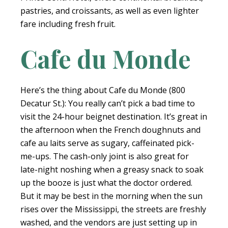
pastries, and croissants, as well as even lighter
fare including fresh fruit.
Cafe du Monde
Here’s the thing about Cafe du Monde (800
Decatur St.): You really can’t pick a bad time to
visit the 24-hour beignet destination. It’s great in
the afternoon when the French doughnuts and
cafe au laits serve as sugary, caffeinated pick-
me-ups. The cash-only joint is also great for
late-night noshing when a greasy snack to soak
up the booze is just what the doctor ordered.
But it may be best in the morning when the sun
rises over the Mississippi, the streets are freshly
washed, and the vendors are just setting up in