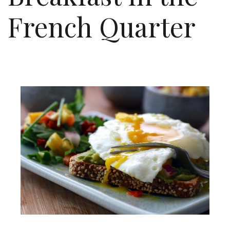
French Quarter