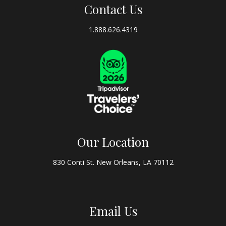
Contact Us
1.888.626.4319
Our Location
830 Conti St. New Orleans, LA 70112
Email Us