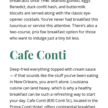
breakfasts since 1946. Seafood gumbo, eggs
Benedict, duck confit hash, and buttermilk
biscuits are served along with the classic eye-
opener cocktails. You’ve never had breakfast this
luxurious or service this attentive. There’s also a
two-course, prix fixe breakfast option for those
who want to indulge just a tiny bit less.
Cafe Conti
Deep-fried everything topped with cream sauce
— if that sounds like the stuff you’ve been eating
in New Orleans, you aren’t alone. Louisiana
cuisine can land heavy, which is why a healthy
breakfast can be such a refreshing way to start
your day. Cafe Conti (830 Conti St.), located in the
Prince Conti Hotel, offers continental breakfast,