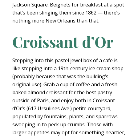
Jackson Square. Beignets for breakfast at a spot
that’s been slinging them since 1862 — there’s
nothing more New Orleans than that.
Croissant d’Or
Stepping into this pastel jewel box of a cafe is
like stepping into a 19th-century ice cream shop
(probably because that was the building’s
original use). Grab a cup of coffee and a fresh-
baked almond croissant for the best pastry
outside of Paris, and enjoy both in Croissant
d’Or’s (617 Ursulines Ave.) petite courtyard,
populated by fountains, plants, and sparrows
swooping in to peck up crumbs. Those with
larger appetites may opt for something heartier,