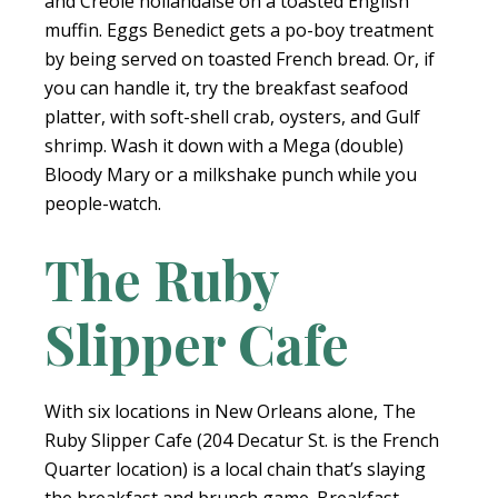
and Creole hollandaise on a toasted English
muffin. Eggs Benedict gets a po-boy treatment
by being served on toasted French bread. Or, if
you can handle it, try the breakfast seafood
platter, with soft-shell crab, oysters, and Gulf
shrimp. Wash it down with a Mega (double)
Bloody Mary or a milkshake punch while you
people-watch.
The Ruby
Slipper Cafe
With six locations in New Orleans alone, The
Ruby Slipper Cafe (204 Decatur St. is the French
Quarter location) is a local chain that’s slaying