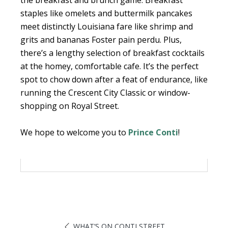
the breakfast and brunch game. Breakfast
staples like omelets and buttermilk pancakes
meet distinctly Louisiana fare like shrimp and
grits and bananas Foster pain perdu. Plus,
there’s a lengthy selection of breakfast cocktails
at the homey, comfortable cafe. It’s the perfect
spot to chow down after a feat of endurance, like
running the Crescent City Classic or window-
shopping on Royal Street.
We hope to welcome you to
Prince Conti
!
WHAT’S ON CONTI STREET