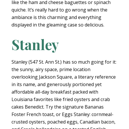
like the ham and cheese baguettes or spinach
quiche. It’s really hard to go wrong when the
ambiance is this charming and everything
displayed in the gleaming case so delicious.
Stanley
Stanley (547 St. Ann St.) has so much going for it:
the sunny, airy space, prime location
overlooking Jackson Square, a literary reference
in its name, and generously portioned yet
affordable all-day breakfast packed with
Louisiana favorites like fried oysters and crab
cakes Benedict. Try the signature Bananas
Foster French toast, or Eggs Stanley: cornmeal-
crusted oysters, poached eggs, Canadian bacon,