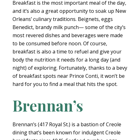
Breakfast is the most important meal of the day,
and it’s also a great opportunity to soak up New
Orleans’ culinary traditions. Beignets, eggs
Benedict, brandy milk punch— some of the city’s
most revered dishes and beverages were made
to be consumed before noon. Of course,
breakfast is also a time to refuel and give your
body the nutrition it needs for a long day (and
night) of exploring. Fortunately, thanks to a bevy
of breakfast spots near Prince Conti, it won’t be
hard for you to find a meal that hits the spot.
Brennan’s
Brennan’s (417 Royal St.) is a bastion of Creole
dining that’s been known for indulgent Creole