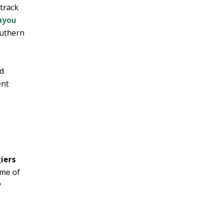
 track
ayou
outhern
ed
ent
giers
me of
y