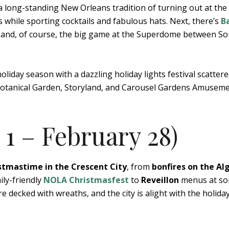
a long-standing New Orleans tradition of turning out at the
while sporting cocktails and fabulous hats. Next, there’s
B
ds, and, of course, the big game at the Superdome between S
holiday season with a dazzling holiday lights festival scatter
e Botanical Garden, Storyland, and Carousel Gardens Amusem
1 – February 28)
stmastime in the Crescent City
, from
bonfires on the Al
ily-friendly
NOLA Christmasfest
to
Reveillon
menus at so
re decked with wreaths, and the city is alight with the holida