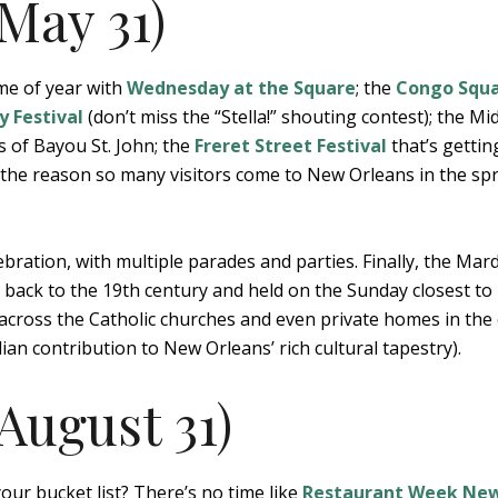
May 31)
ime of year with
Wednesday at the Square
; the
Congo Squ
y Festival
(don’t miss the “Stella!” shouting contest); the Mid
s of Bayou St. John; the
Freret Street Festival
that’s gettin
d the reason so many visitors come to New Orleans in the sp
ebration, with multiple parades and parties. Finally, the Mar
g back to the 19th century and held on the Sunday closest to
 across the Catholic churches and even private homes in the 
ilian contribution to New Orleans’ rich cultural tapestry).
August 31)
our bucket list? There’s no time like
Restaurant Week Ne