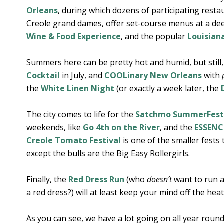
Orleans
, during which dozens of participating rest
Creole grand dames, offer set-course menus at a deep
Wine & Food Experience
, and the popular
Louisian
Summers here can be pretty hot and humid, but still
Cocktail
in July, and
COOLinary New Orleans
with
the
White Linen Night
(or exactly a week later, the
The city comes to life for the
Satchmo SummerFest
weekends, like
Go 4th on the River
, and the
ESSENCE
Creole Tomato Festival
is one of the smaller fests
except the bulls are the Big Easy Rollergirls.
Finally, the
Red Dress Run
(who
doesn’t
want to run a
a red dress?) will at least keep your mind off the heat
As you can see, we have a lot going on all year roun