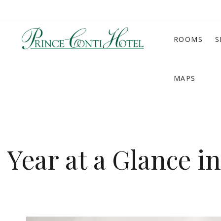
ROOMS
S
MAPS
Year at a Glance i