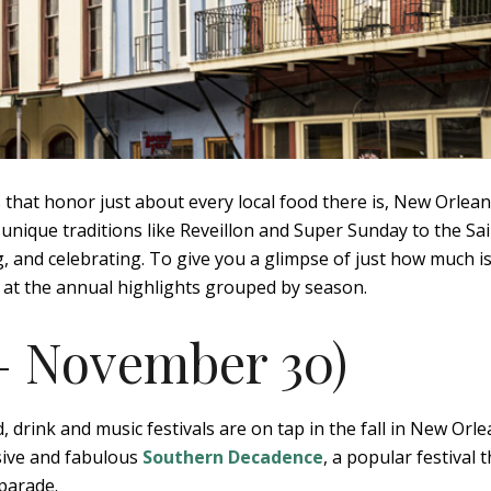
s that honor just about every local food there is, New Orlea
y unique traditions like Reveillon and Super Sunday to the Sa
ng, and celebrating. To give you a glimpse of just how much i
k at the annual highlights grouped by season.
 – November 30)
drink and music festivals are on tap in the fall in New Orle
ive and fabulous
Southern Decadence
, a popular festival 
parade.