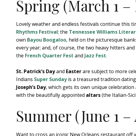
Spring (March 1 – 
Lovely weather and endless festivals continue this t
Rhythms Festival
; the
Tennessee Williams Literar
own
Bayou Boogaloo
, held on the picturesque bank
every year; and, of course, the two heavy hitters an
the
French Quarter Fest
and
Jazz Fest
.
St. Patrick’s Day
and
Easter
are subject to more cel
Indians
Super Sunday
is a treasured tradition datin
Joseph’s Day
, which gets its own unique celebration
with the beautifully appointed
altars
(the Italian-Sic
Summer (June 1 – 
Want to cross an iconic New Orleans restaurant off y