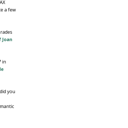
JAX
te a few
arades
 Joan
 in
de
did you
omantic