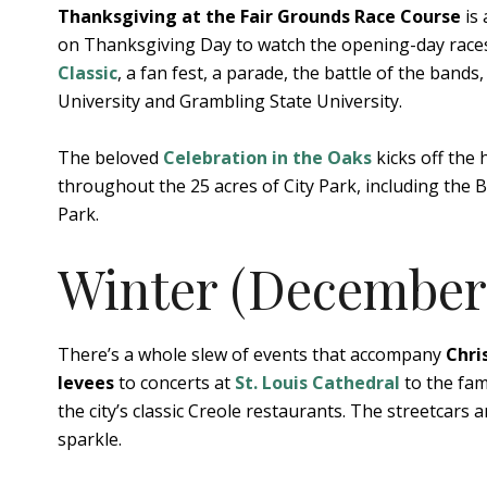
Thanksgiving at the Fair Grounds Race Course
is 
on Thanksgiving Day to watch the opening-day races 
Classic
, a fan fest, a parade, the battle of the ban
University and Grambling State University.
The beloved
Celebration in the Oaks
kicks off the 
throughout the 25 acres of City Park, including th
Park.
Winter (December 
There’s a whole slew of events that accompany
Chri
levees
to concerts at
St. Louis Cathedral
to the fam
the city’s classic Creole restaurants. The streetcars a
sparkle.