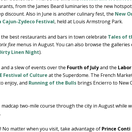
aurants, from the James Beard luminaries to the new hotspot
 discount. Also in June is another culinary fest, the
New Or
a Cajun-Zydeco Festival
, held at Louis Armstrong Park.
, the best restaurants and bars in town celebrate
Tales of t
prix fixe
menus in August. You can also browse the galleries
Dirty Linen Night
).
and a slew of events over the
Fourth of July
and the
Labor
 Festival of Culture
at the Superdome. The French Marke
 to enjoy, and
Running of the Bulls
brings Encierro to New 
 madcap two-mile course through the city in August while 
.
d! No matter when you visit, take advantage of
Prince Conti