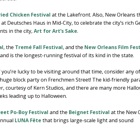
ried Chicken Festival
at the Lakefront. Also, New Orleans 
t Deutsches Haus in Mid-City, to celebrate the city’s rich 
ts in the city,
Art for Art’s Sake
.
al
, the
Tremé Fall Festival
, and the
New Orleans Film Fest
and is the longest-running festival of its kind in the state.
if you’re lucky to be visiting around that time, consider any o
a huge block party on Frenchmen Street! The kid-friendly pa
er, courtesy of Kern Studios, and there are many more Hall
eeks leading up to Halloween.
eet Po-Boy Festival
and the
Beignet Festival
at the New 
 annual
LUNA Fête
that brings large-scale light and sound