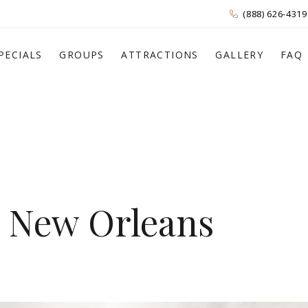
(888) 626-4319
PECIALS
GROUPS
ATTRACTIONS
GALLERY
FAQ
n New Orleans