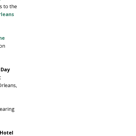
s to the
leans
he
 on
 Day
t
Orleans,
wearing
 Hotel