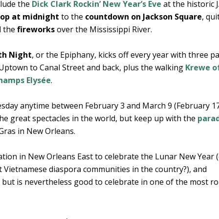
clude the
Dick Clark Rockin’ New Year’s Eve
at the historic 
drop at midnight
to the
countdown on Jackson Square
, qui
d the
fireworks
over the Mississippi River.
th Night
, or the Epiphany, kicks off every year with three p
 Uptown to Canal Street and back, plus the walking
Krewe of
Champs Elysée
.
esday anytime between February 3 and March 9 (February 17
he great spectacles in the world, but keep up with the
para
 Gras in New Orleans.
tion in New Orleans East to celebrate the Lunar New Year (
t Vietnamese diaspora communities in the country?), and
 but is nevertheless good to celebrate in one of the most r