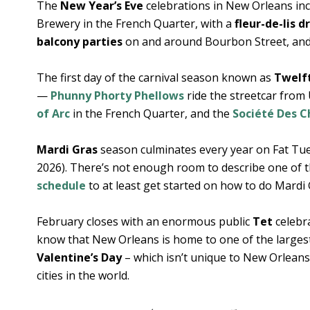
The
New Year’s Eve
celebrations in New Orleans in
Brewery in the French Quarter, with a
fleur-de-lis 
balcony parties
on and around Bourbon Street, an
The first day of the carnival season known as
Twelf
—
Phunny Phorty Phellows
ride the streetcar from
of Arc
in the French Quarter, and the
Société Des 
Mardi Gras
season culminates every year on Fat Tu
2026). There’s not enough room to describe one of t
schedule
to at least get started on how to do Mardi
February closes with an enormous public
Tet
celebra
know that New Orleans is home to one of the larges
Valentine’s Day
– which isn’t unique to New Orleans
cities in the world.