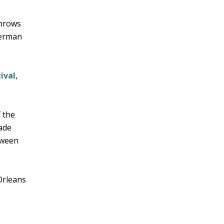
throws
German
ival
,
f the
rade
oween
Orleans