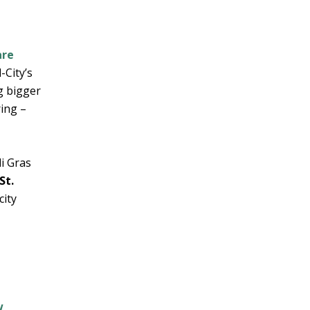
are
-City’s
g bigger
ring –
di Gras
St.
city
w