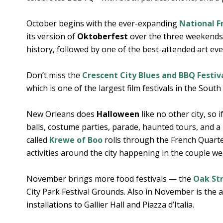
October begins with the ever-expanding
National F
its version of
Oktoberfest
over the three weekends a
history, followed by one of the best-attended art even
Don’t miss the
Crescent City Blues and BBQ Festiv
which is one of the largest film festivals in the South 
New Orleans does
Halloween
like no other city, so 
balls, costume parties, parade, haunted tours, and 
called
Krewe of Boo
rolls through the French Quart
activities around the city happening in the couple w
November brings more food festivals — the
Oak Str
City Park Festival Grounds. Also in November is the
installations to Gallier Hall and Piazza d’Italia.