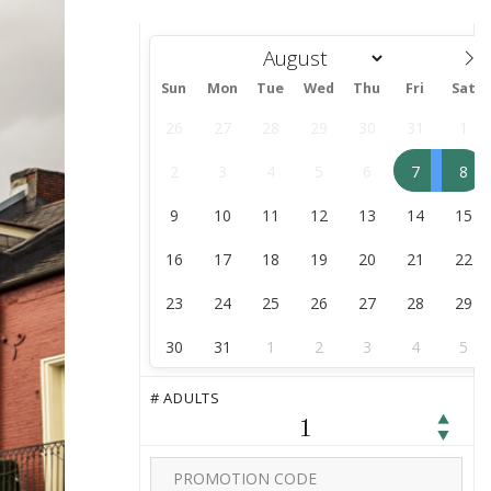
Sun
Mon
Tue
Wed
Thu
Fri
Sat
August
26
27
28
29
30
31
1
2
3
4
5
6
7
8
9
10
11
12
13
14
15
16
17
18
19
20
21
22
23
24
25
26
27
28
29
30
31
1
2
3
4
5
# ADULTS
1