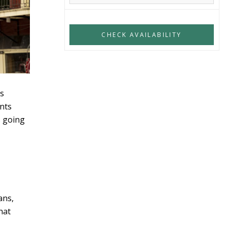
ns
ints
s going
ans,
that