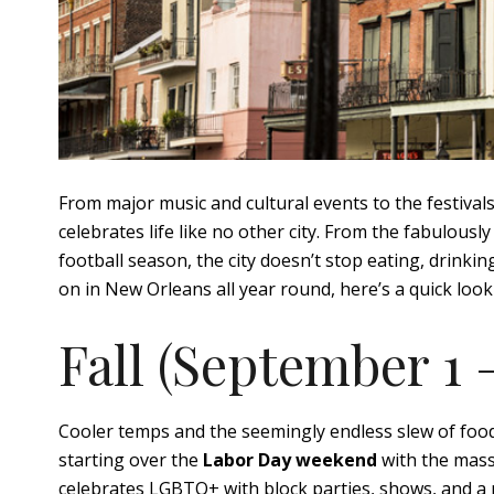
From major music and cultural events to the festival
celebrates life like no other city. From the fabulousl
football season, the city doesn’t stop eating, drinki
on in New Orleans all year round, here’s a quick loo
Fall (September 1
Cooler temps and the seemingly endless slew of food, 
starting over the
Labor Day weekend
with the mass
celebrates LGBTQ+ with block parties, shows, and a 