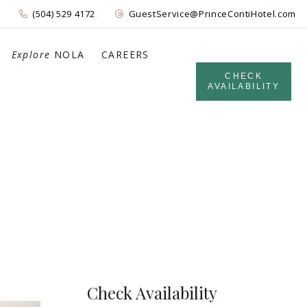
(504) 529 4172
GuestService@PrinceContiHotel.com
Explore
NOLA
CAREERS
CHECK
AVAILABILITY
Check Availability