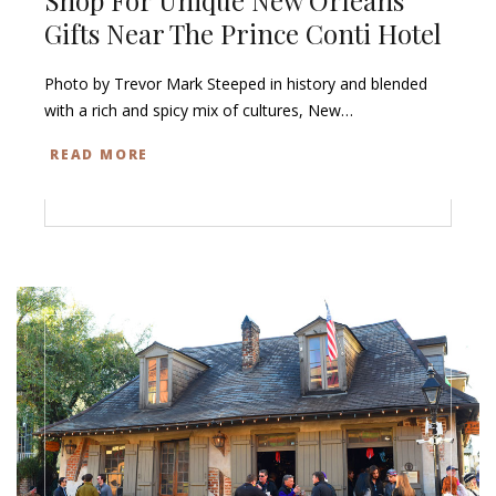
Gifts Near The Prince Conti Hotel
Photo by Trevor Mark Steeped in history and blended
with a rich and spicy mix of cultures, New…
READ MORE