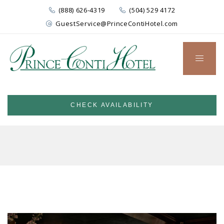
(888) 626-4319
(504) 529 4172
GuestService@PrinceContiHotel.com
CHECK AVAILABILITY