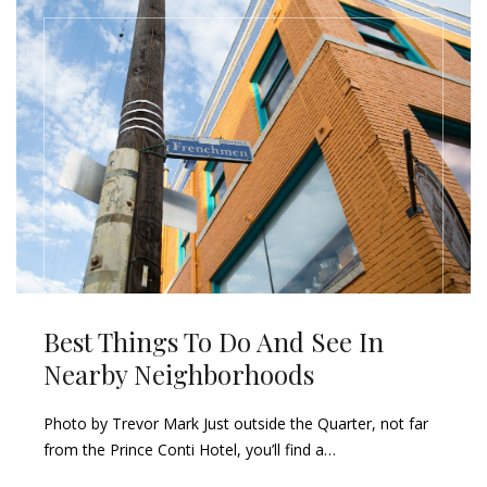
Best Things To Do And See In
Nearby Neighborhoods
Photo by Trevor Mark Just outside the Quarter, not far
from the Prince Conti Hotel, you’ll find a…