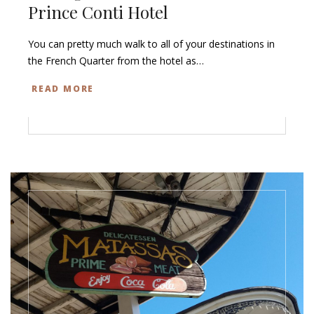
Prince Conti Hotel
You can pretty much walk to all of your destinations in
the French Quarter from the hotel as…
READ MORE