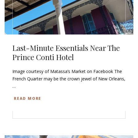
Last-Minute Essentials Near The
Prince Conti Hotel
Image courtesy of Matassa’s Market on Facebook The
French Quarter may be the crown jewel of New Orleans,
…
READ MORE