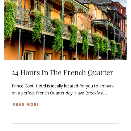
24 Hours In The French Quarter
Prince Conti Hotel is ideally located for you to embark
on a perfect French Quarter day. Have Breakfast…
READ MORE