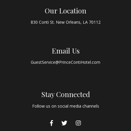
Our Location
830 Conti St. New Orleans, LA 70112
Email Us
GuestService@PrinceContiHotel.com
Stay Connected
Follow us on social media channels