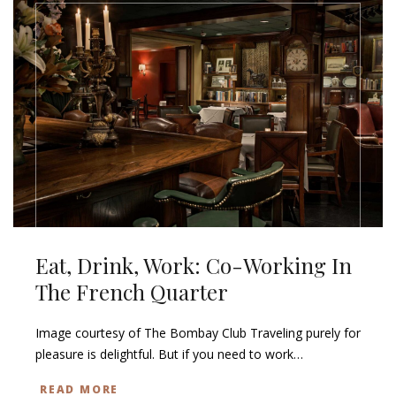
Eat, Drink, Work: Co-Working In
The French Quarter
Image courtesy of The Bombay Club Traveling purely for
pleasure is delightful. But if you need to work…
READ MORE