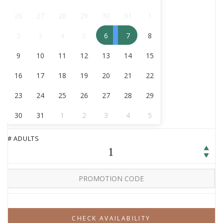
August
26
27
28
29
30
31
1
2
3
4
5
6
7
8
9
10
11
12
13
14
15
16
17
18
19
20
21
22
23
24
25
26
27
28
29
30
31
1
2
3
4
5
# ADULTS
1