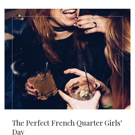
The Perfect French Quarter Girls’
Day