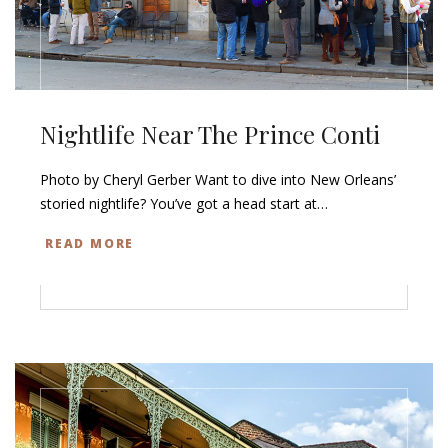
Nightlife Near The Prince Conti
Photo by Cheryl Gerber Want to dive into New Orleans’
storied nightlife? You’ve got a head start at…
READ MORE