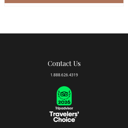
Contact Us
1.888.626.4319