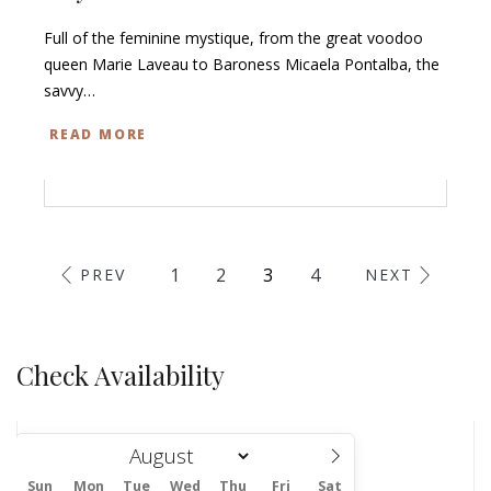
Full of the feminine mystique, from the great voodoo
queen Marie Laveau to Baroness Micaela Pontalba, the
savvy…
READ MORE
1
2
3
4
PREV
NEXT
Check Availability
Sun
Mon
Tue
Wed
Thu
Fri
Sat