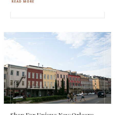
READ MORE
Shop For Unique New Orleans