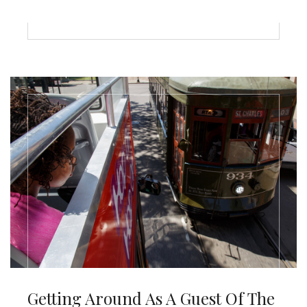
Getting Around As A Guest Of The