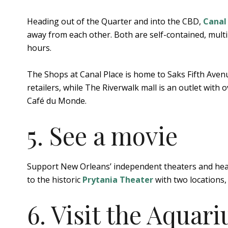
Heading out of the Quarter and into the CBD,
Canal
away from each other. Both are self-contained, mult
hours.
The Shops at Canal Place is home to Saks Fifth Aven
retailers, while The Riverwalk mall is an outlet with
Café du Monde.
5. See a movie
Support New Orleans’ independent theaters and head
to the historic
Prytania Theater
with two locations,
6. Visit the Aquar