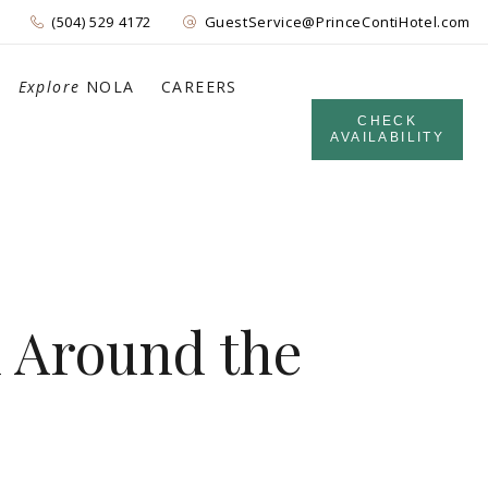
(504) 529 4172
GuestService@PrinceContiHotel.com
Explore
NOLA
CAREERS
CHECK
AVAILABILITY
d Around the