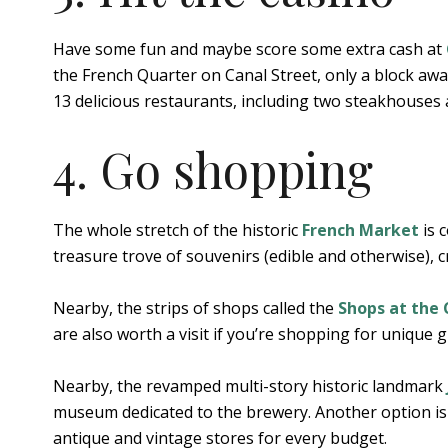
Have some fun and maybe score some extra cash at
the French Quarter on Canal Street, only a block awa
13 delicious restaurants, including two steakhouses
4. Go shopping
The whole stretch of the historic
French Market
is 
treasure trove of souvenirs (edible and otherwise), c
Nearby, the strips of shops called the
Shops at the
are also worth a visit if you’re shopping for unique gif
Nearby, the revamped multi-story historic landmark
museum dedicated to the brewery. Another option i
antique and vintage stores for every budget.