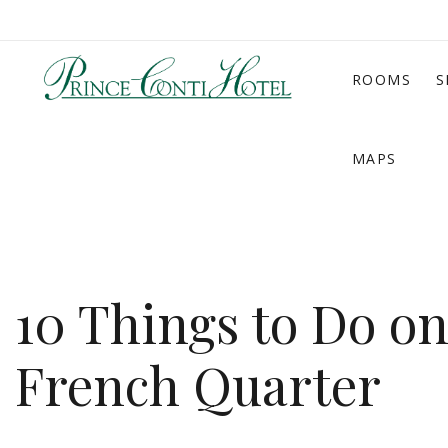
ROOMS
S
MAPS
10 Things to Do o
French Quarter