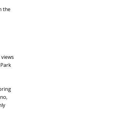
n the
 views
 Park
oring
ino,
nly