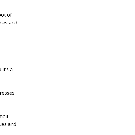
oot of
ines and
it’s a
resses,
mall
ques and