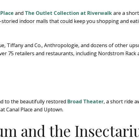
 Place
and
The Outlet Collection at Riverwalk
are a short
i-storied indoor malls that could keep you shopping and eat
ue, Tiffany and Co., Anthropologie, and dozens of other ups
 over 75 retailers and restaurants, including Nordstrom Rack
 to the beautifully restored
Broad Theater
, a short ride a
 at Canal Place and Uptown.
ium and the Insectar