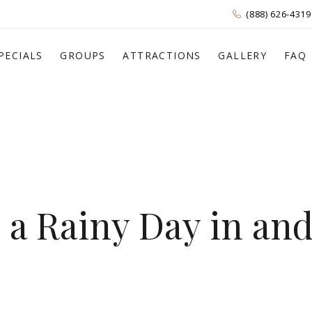
(888) 626-4319
PECIALS
GROUPS
ATTRACTIONS
GALLERY
FAQ
n a Rainy Day in an