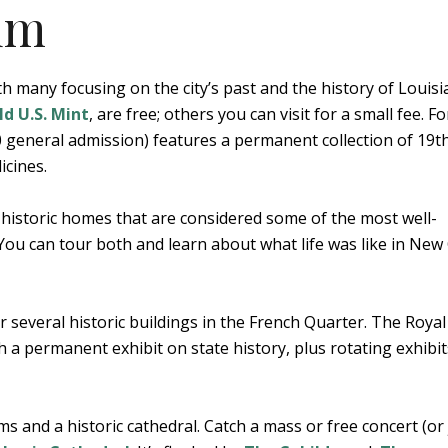
um
 many focusing on the city’s past and the history of Louisi
d U.S. Mint
, are free; others you can visit for a small fee. Fo
 general admission) features a permanent collection of 19t
icines.
historic homes that are considered some of the most well-
 You can tour both and learn about what life was like in New
r several historic buildings in the French Quarter. The Royal
 a permanent exhibit on state history, plus rotating exhibi
 and a historic cathedral. Catch a mass or free concert (or 