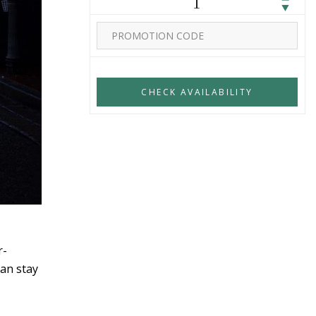
1
r-
an stay