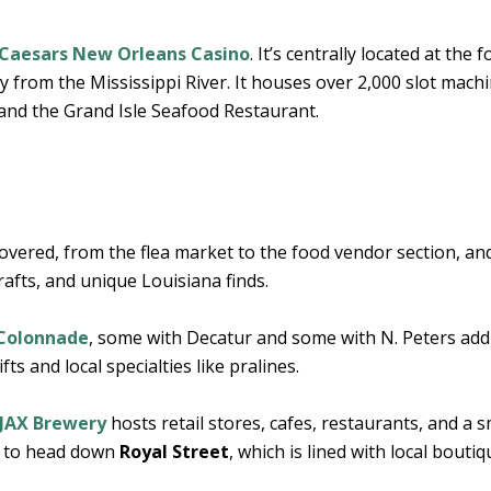
Caesars New Orleans Casino
. It’s centrally located at the f
y from the Mississippi River. It houses over 2,000 slot mach
 and the Grand Isle Seafood Restaurant.
covered, from the flea market to the food vendor section, and 
rafts, and unique Louisiana finds.
 Colonnade
, some with Decatur and some with N. Peters add
ts and local specialties like pralines.
JAX Brewery
hosts retail stores, cafes, restaurants, and a s
s to head down
Royal Street
, which is lined with local bouti