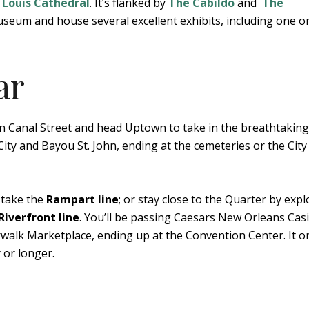
. Louis Cathedral
. It’s flanked by
The Cabildo
and
The
useum and house several excellent exhibits, including one o
ar
 Canal Street and head Uptown to take in the breathtaking
ity and Bayou St. John, ending at the cemeteries or the City
 take the
Rampart line
; or stay close to the Quarter by expl
Riverfront line
. You’ll be passing Caesars New Orleans Cas
rwalk Marketplace, ending up at the Convention Center. It o
 or longer.