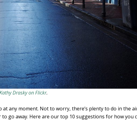
Kathy Drasky on Flickr
.
p at any moment. Not to worry, there’s plenty to do in the ai
 to go away. Here are our top 10 suggestions for how you c