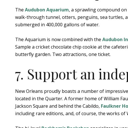
The
Audubon Aquarium
, a sprawling compound on t
walk-through tunnel, otters, penguins, sea turtles, a
submerged in 400,000 gallons of water.
The Aquarium is now combined with the
Audubon I
Sample a cricket chocolate chip cookie at the cafeteri
butterfly garden. Two attractions, one ticket.
7. Support an ind
New Orleans proudly boasts a number of impressive
located in the Quarter. A former home of William Faulk
Jackson Square and behind the Cabildo,
Faulkner H
including rare editions, and, of course, the works of 