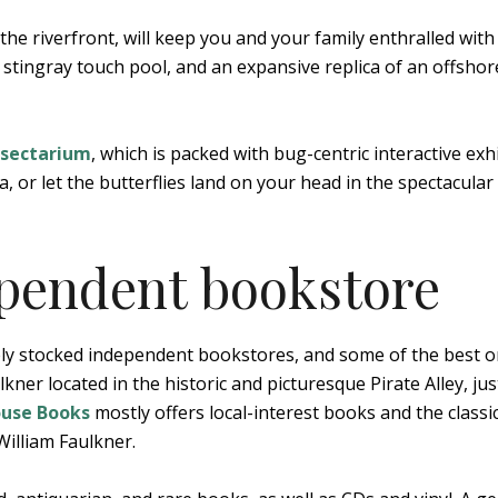
he riverfront, will keep you and your family enthralled with 
 stingray touch pool, and an expansive replica of an offshore
nsectarium
, which is packed with bug-centric interactive exhi
a, or let the butterflies land on your head in the spectacular
ependent bookstore
ly stocked independent bookstores, and some of the best o
ner located in the historic and picturesque Pirate Alley, jus
ouse Books
mostly offers local-interest books and the classic
William Faulkner.