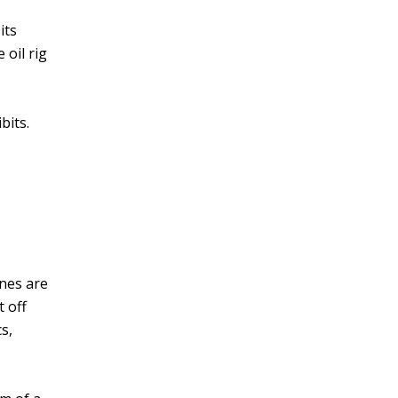
its
 oil rig
bits.
nes are
t off
s,