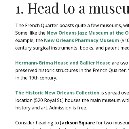
1. Head to a muse
The French Quarter boasts quite a few museums, with
Some, like the
New Orleans Jazz Museum at the Ol
example, the
New Orleans Pharmacy Museum
($10
century surgical instruments, books, and patent med
Hermann-Grima House and Gallier House
are two 
preserved historic structures in the French Quarter.
in the 19th century.
The Historic New Orleans Collection
is spread ove
location (520 Royal St.) houses the main museum with
history and art. Admission is free.
Consider heading to
Jackson Square
for two museums