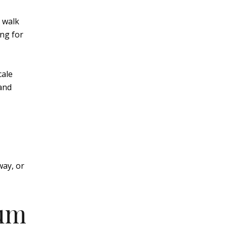
 walk
ing for
cale
 and
way, or
ium