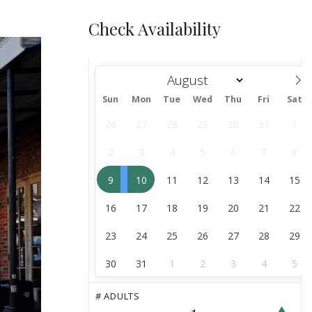
Check Availability
Sun
Mon
Tue
Wed
Thu
Fri
Sat
August
26
27
28
29
30
31
1
2
3
4
5
6
7
8
9
10
11
12
13
14
15
16
17
18
19
20
21
22
23
24
25
26
27
28
29
30
31
1
2
3
4
5
# ADULTS