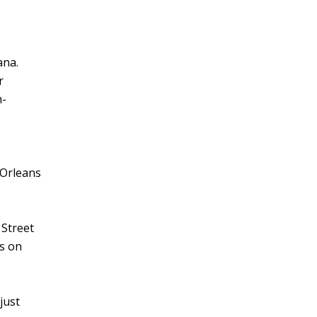
ana.
r
h-
 Orleans
 Street
ts on
just