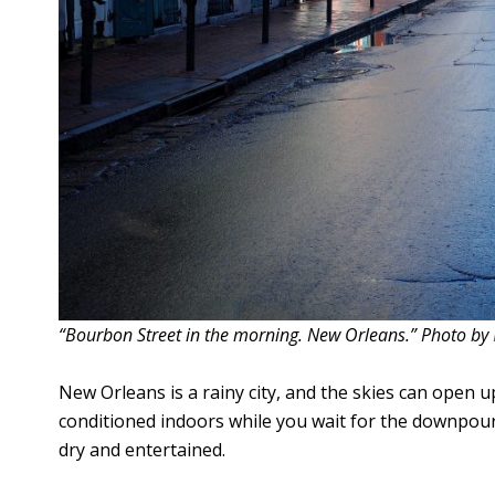
“Bourbon Street in the morning. New Orleans.” Photo by
New Orleans is a rainy city, and the skies can open u
conditioned indoors while you wait for the downpour
dry and entertained.