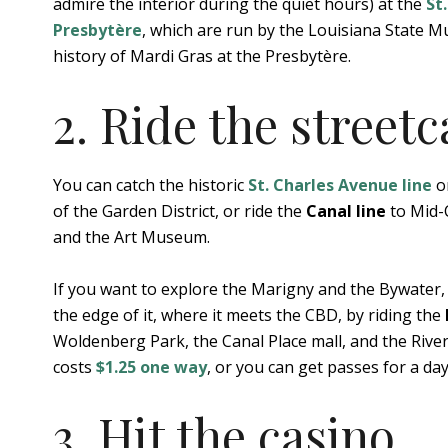
admire the interior during the quiet hours) at the
St
Presbytère
, which are run by the Louisiana State M
history of Mardi Gras at the Presbytère.
2. Ride the streetc
You can catch the historic
St. Charles Avenue line
on
of the Garden District, or ride the
Canal line
to Mid-C
and the Art Museum.
If you want to explore the Marigny and the Bywater,
the edge of it, where it meets the CBD, by riding the
Woldenberg Park, the Canal Place mall, and the Rive
costs
$1.25 one way
, or you can get passes for a day
3. Hit the casino